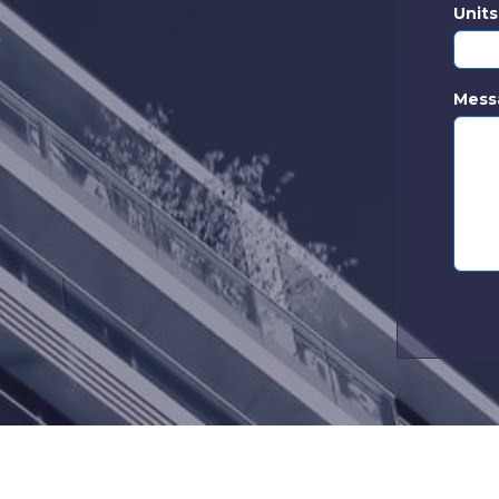
Unit
d
|
Mess