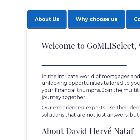
About Us
Why choose us
Co
Welcome to GoMLISelect, 
In the intricate world of mortgages and
unlocking opportunities tailored to your
your financial triumphs. Join the multi
journey together.
Our experienced experts use their deep
solutions that are not just answers, but
About David Hervé Nataf