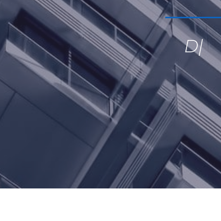
Devote