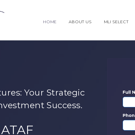
HOME
ABOUT US
MLI SELECT
ures: Your Strategic
Full
nvestment Success.
Phon
NATAF