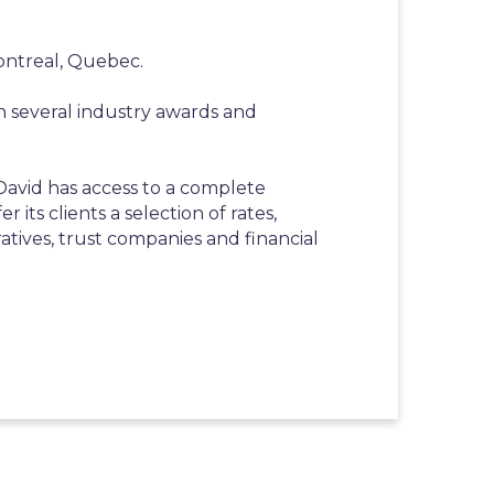
ontreal, Quebec.
n several industry awards and
 David has access to a complete
r its clients a selection of rates,
atives, trust companies and financial