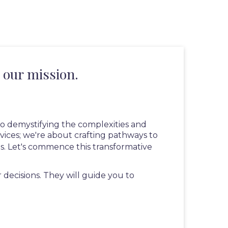
 our mission.
 to demystifying the complexities and
vices; we're about crafting pathways to
us. Let's commence this transformative
ecisions. They will guide you to