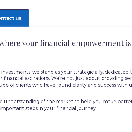
ntact us
where your financial empowerment is
 investments, we stand as your strategic ally, dedicated
 financial aspirations.
We're not just about providing ser
tude of clients who have found clarity and success with 
 understanding of the market to help you make better d
 important steps in your financial journey.