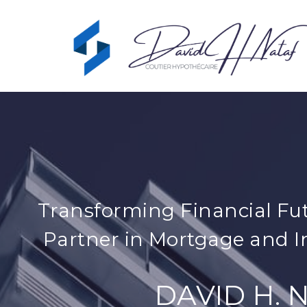
Transforming Financial Fut
Partner in Mortgage and I
DAVID H. 