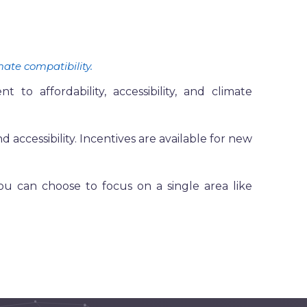
mate compatibility.
 affordability, accessibility, and climate
d accessibility. Incentives are available for new
u can choose to focus on a single area like