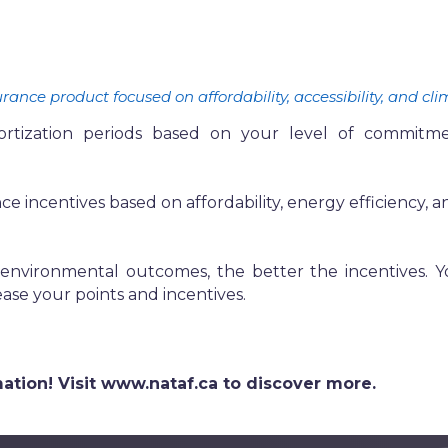
nce product focused on affordability, accessibility, and cli
zation periods based on your level of commitment to
e incentives based on affordability, energy efficiency, an
nvironmental outcomes, the better the incentives. Yo
ase your points and incentives.
ormation! Visit www.nataf.ca to discover more.