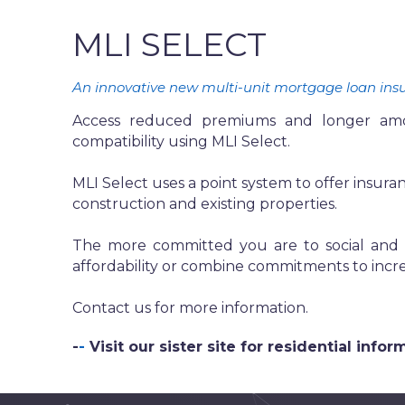
MLI SELECT
An innovative new multi-unit mortgage loan insura
Access reduced premiums and longer amorti
compatibility using MLI Select.
MLI Select uses a point system to offer insuranc
construction and existing properties.
The more committed you are to social and e
affordability or combine commitments to incre
Contact us for more information.
-
-
Visit our sister site for residential inf