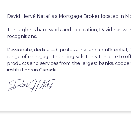
David Hervé Nataf is a Mortgage Broker located in M
Through his hard work and dedication, David has wo
recognitions.
Passionate, dedicated, professional and confidential,
range of mortgage financing solutions. It is able to offe
products and services from the largest banks, cooper
institutions in Canada.