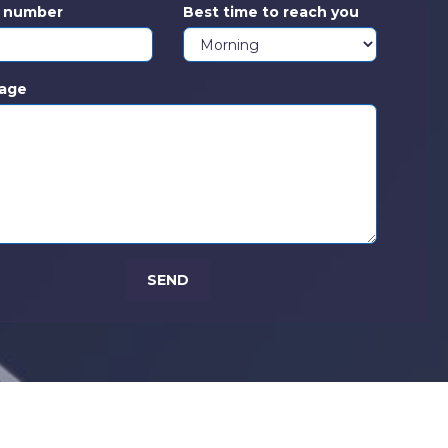
s number
Best time to reach you
age
SEND