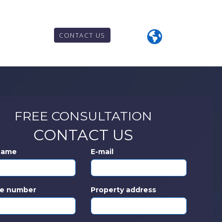
CONTACT US
FREE CONSULTATION
CONTACT US
 Name
E-mail
e number
Property address